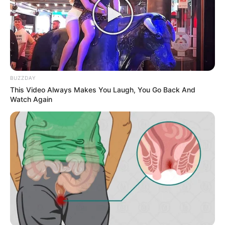
BUZZDAY
This Video Always Makes You Laugh, You Go Back And
Watch Again