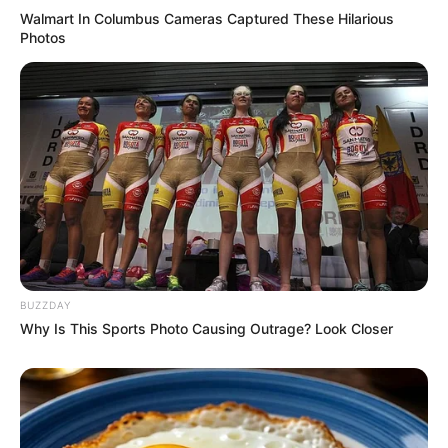
Walmart In Columbus Cameras Captured These Hilarious
Photos
BUZZDAY
Why Is This Sports Photo Causing Outrage? Look Closer