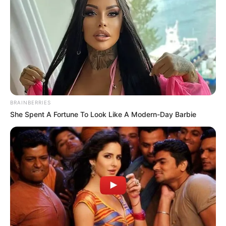
Dog Bite Laws: Your Rights When Someone
Else’s Dog Injures You
Slip and Fall Claims: When Property Owners Are
Legally Responsible
Understanding Comparative Negligence: What
If the Accident Was Partly Your Fault?
BRAINBERRIES
She Spent A Fortune To Look Like A Modern-Day Barbie
Recent Comments
No comments to show.
© 2026 Gompon
• Built with
GeneratePress