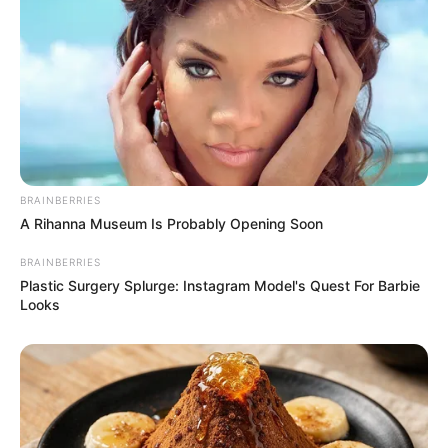
BRAINBERRIES
A Rihanna Museum Is Probably Opening Soon
BRAINBERRIES
Plastic Surgery Splurge: Instagram Model's Quest For Barbie
Looks