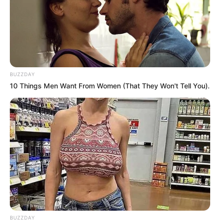
BUZZDAY
10 Things Men Want From Women (That They Won't Tell You).
BUZZDAY