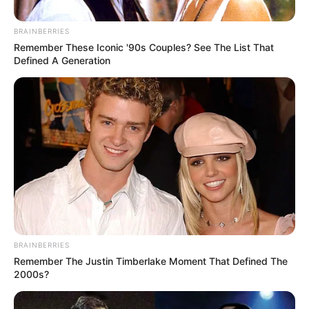
BRAINBERRIES
Remember These Iconic '90s Couples? See The List That
Defined A Generation
BRAINBERRIES
Remember The Justin Timberlake Moment That Defined The
2000s?