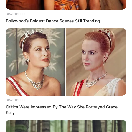
BRAINBERRIES
Bollywood’s Boldest Dance Scenes Still Trending
BRAINBERRIES
Critics Were Impressed By The Way She Portrayed Grace
Kelly