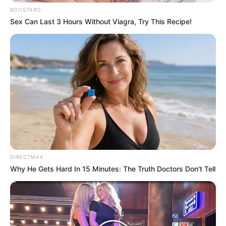
BOOSTARO
Sex Can Last 3 Hours Without Viagra, Try This Recipe!
DIRECTMAX
Why He Gets Hard In 15 Minutes: The Truth Doctors Don't Tell