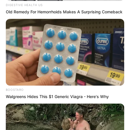
DIGESTIVE HEALTH US
Old Remedy For Hemorrhoids Makes A Surprising Comeback
BOOSTARO
Walgreens Hides This $1 Generic Viagra - Here's Why