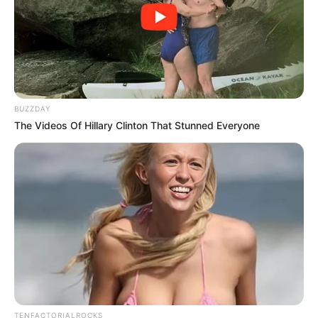
BUZZDAY
The Videos Of Hillary Clinton That Stunned Everyone
TENFACTORIALROCKS