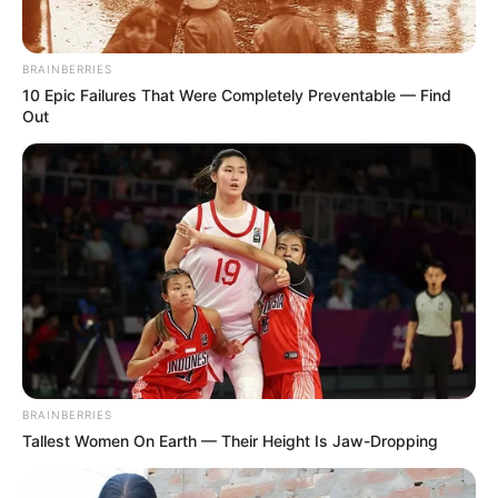
you have a claim.
BRAINBERRIES
Categories
Personal Injury
10 Epic Failures That Were Completely Preventable — Find
Leave a comment
Out
What Workers’
Compensation Covers
and What It Doesn’t
June 8, 2026
by
Betsy
BRAINBERRIES
Tallest Women On Earth — Their Height Is Jaw-Dropping
Workers’ compensation provides important
protections for employees injured on the job,