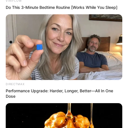
VIRIFLOW
Do This 3-Minute Bedtime Routine [Works While You Sleep]
DIRECTMAX
Performance Upgrade: Harder, Longer, Better—All In One
Dose