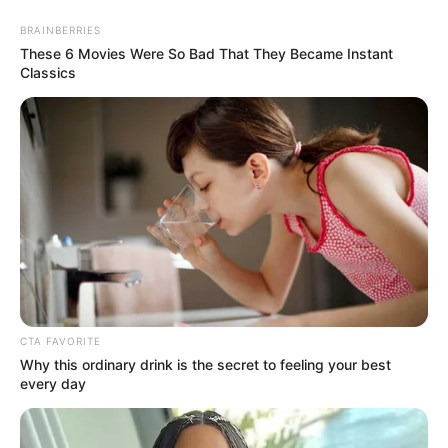
Page
Page
1
2
Next
→
BRAINBERRIES
These 6 Movies Were So Bad That They Became Instant
Classics
Search
Search
Recent Posts
CTA FAVORITE
Medical Malpractice: When Doctors and
Why this ordinary drink is the secret to feeling your best
Hospitals Are Legally Responsible for Harm
every day
What Workers’ Compensation Covers and What
It Doesn’t