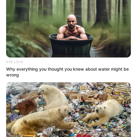
CTA LOVE
Why everything you thought you knew about water might be
wrong