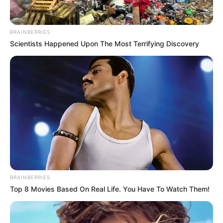
BRAINBERRIES
Scientists Happened Upon The Most Terrifying Discovery
BRAINBERRIES
Top 8 Movies Based On Real Life. You Have To Watch Them!