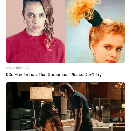
Wrongful Termination:
When Losing Your Job
Gives You a Legal
Claim
BRAINBERRIES
90s Hair Trends That Screamed "Please Don't Try"
June 8, 2026
by
Betsy
Most firings are not wrongful termination in the
legal sense. Here is the precise distinction
between an employer decision you disagree
with and one that creates a valid legal claim.