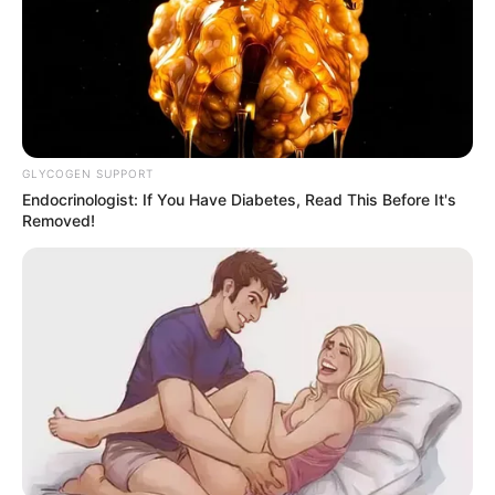
GLYCOGEN SUPPORT
Endocrinologist: If You Have Diabetes, Read This Before It's
Removed!