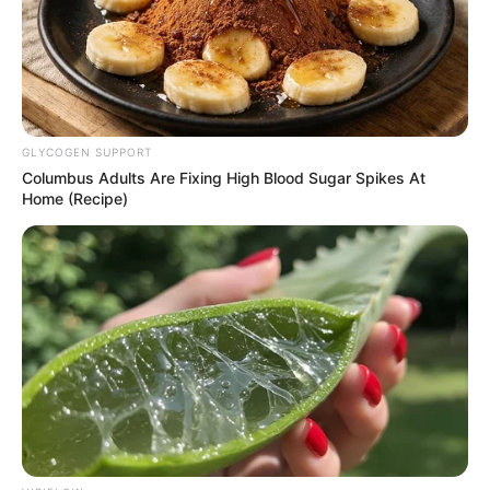
GLYCOGEN SUPPORT
Columbus Adults Are Fixing High Blood Sugar Spikes At
Home (Recipe)