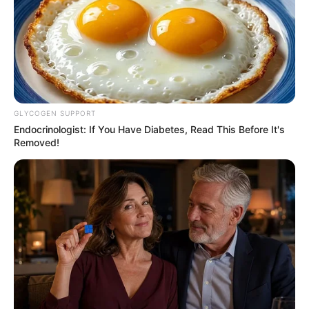
GLYCOGEN SUPPORT
Endocrinologist: If You Have Diabetes, Read This Before It's
Removed!