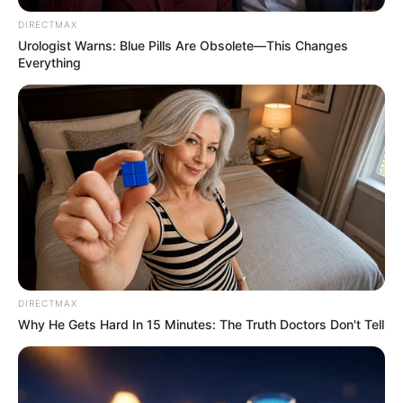
DIRECTMAX
Urologist Warns: Blue Pills Are Obsolete—This Changes
Everything
DIRECTMAX
Why He Gets Hard In 15 Minutes: The Truth Doctors Don't Tell