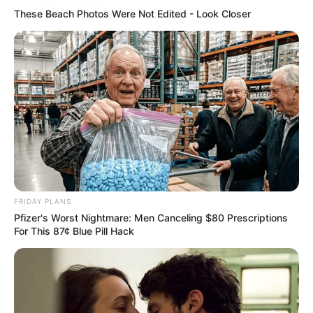
These Beach Photos Were Not Edited - Look Closer
FRIDAY PLANS
Pfizer's Worst Nightmare: Men Canceling $80 Prescriptions
For This 87¢ Blue Pill Hack