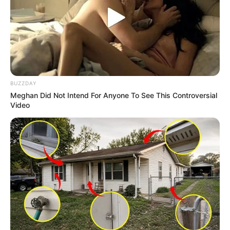
BUZZDAY
Meghan Did Not Intend For Anyone To See This Controversial
Video