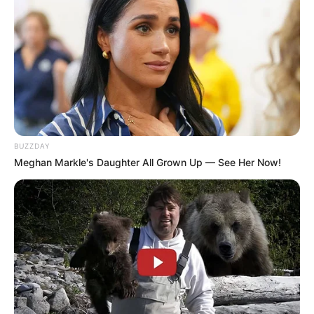
BUZZDAY
Meghan Markle's Daughter All Grown Up — See Her Now!