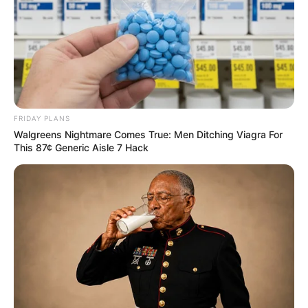
FRIDAY PLANS
Walgreens Nightmare Comes True: Men Ditching Viagra For
This 87¢ Generic Aisle 7 Hack