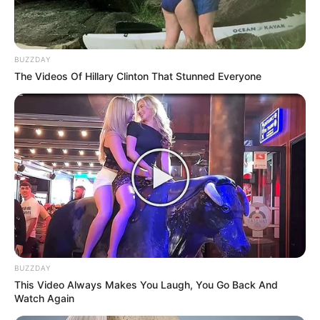
BUZZDAY
The Videos Of Hillary Clinton That Stunned Everyone
BUZZDAY
This Video Always Makes You Laugh, You Go Back And
Watch Again