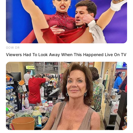
GOW DR
Viewers Had To Look Away When This Happened Live On TV