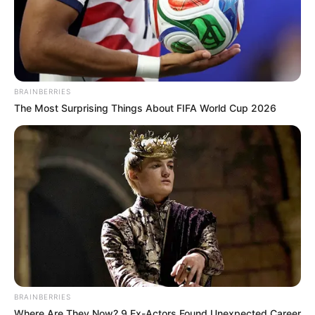
BRAINBERRIES
The Most Surprising Things About FIFA World Cup 2026
BRAINBERRIES
Where Are They Now? 9 Ex-Actors Found Unexpected Career