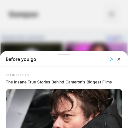
Skip
to
Gompon
Menu
content
Before you go
BRAINBERRIES
The Insane True Stories Behind Cameron's Biggest Films