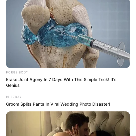
FORGE BODY
Erase Joint Agony In 7 Days With This Simple Trick! It's
Genius
BUZZDAY
Groom Splits Pants In Viral Wedding Photo Disaster!