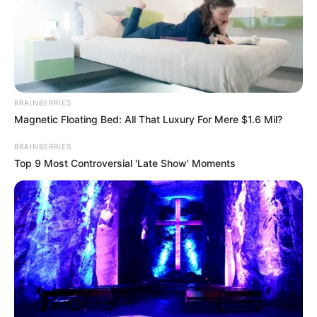
BRAINBERRIES
Magnetic Floating Bed: All That Luxury For Mere $1.6 Mil?
BRAINBERRIES
Top 9 Most Controversial 'Late Show' Moments