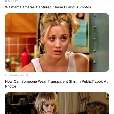
BUZZDAY
Walmart Cameras Captured These Hilarious Photos
LILMARIO GAME
How Can Someone Wear Transparent Shirt In Public? Look At
Photos