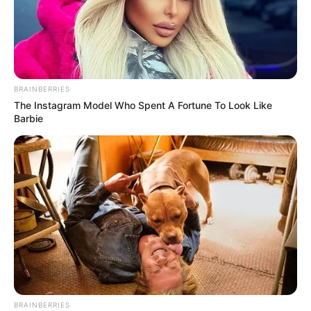
BRAINBERRIES
The Instagram Model Who Spent A Fortune To Look Like
Barbie
BRAINBERRIES