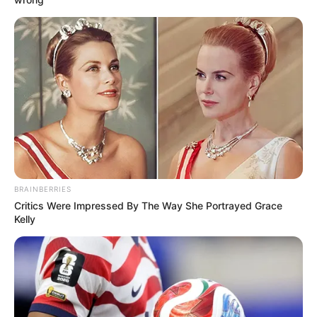
BRAINBERRIES
Critics Were Impressed By The Way She Portrayed Grace
Kelly