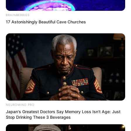
BRAINBERRIES
17 Astonishingly Beautiful Cave Churches
NEUROMIND PRO
Japan's Greatest Doctors Say Memory Loss Isn't Age: Just
Stop Drinking These 3 Beverages