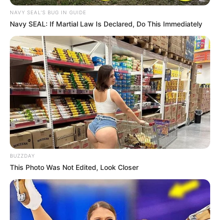
NAVY SEAL'S BUG IN GUIDE
Navy SEAL: If Martial Law Is Declared, Do This Immediately
BUZZDAY
This Photo Was Not Edited, Look Closer