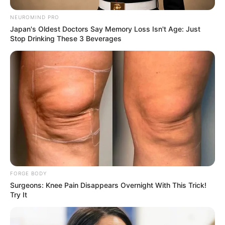
NEUROMIND PRO
Japan's Oldest Doctors Say Memory Loss Isn't Age: Just
Stop Drinking These 3 Beverages
FORGE BODY
Surgeons: Knee Pain Disappears Overnight With This Trick!
Try It