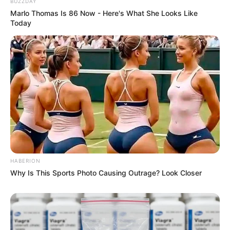
BUZZDAY
Marlo Thomas Is 86 Now - Here's What She Looks Like
Today
HABERION
Why Is This Sports Photo Causing Outrage? Look Closer