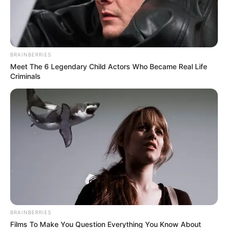
BRAINBERRIES
Meet The 6 Legendary Child Actors Who Became Real Life
Criminals
Understanding
Insurance Bad
BRAINBERRIES
Films To Make You Question Everything You Know About