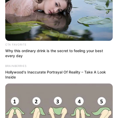
It Doesn’t
Dog Bite Laws: Your Rights When Someone
Else’s Dog Injures You
Slip and Fall Claims: When Property Owners Are
Legally Responsible
Understanding Comparative Negligence: What
CTA FAVORITE
If the Accident Was Partly Your Fault?
Why this ordinary drink is the secret to feeling your best
every day
BRAINBERRIES
Hollywood's Inaccurate Portrayal Of Reality – Take A Look
Recent Comments
Inside
No comments to show.
© 2026 Gompon
• Built with
GeneratePress