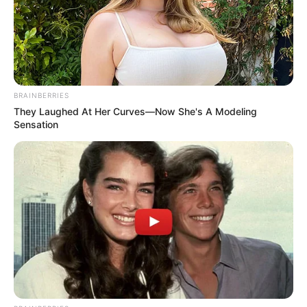
policyholder’s reasonable coverage
expectations. The distinction between a wrong
decision and a bad faith decision is that a
wrong decision is one a reasonable insurer
might make through legitimate disagreement; a
bad faith decision is one no reasonable insurer
BRAINBERRIES
would make, or one made for improper reasons.
They Laughed At Her Curves—Now She's A Modeling
Sensation
Damages in successful bad faith cases can
include the original claim amount, consequential
damages that resulted from the insurer’s failure
to pay (the medical bills you couldn’t pay
because insurance wrongfully denied coverage,
the business losses from a delayed commercial
claim), emotional distress, and in some states,
punitive damages designed to deter egregious
insurer conduct. The availability and extent of
these extra-contractual damages varies