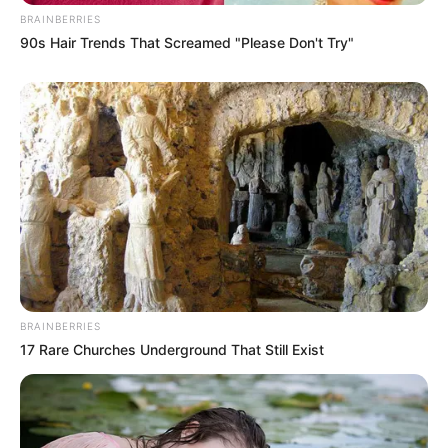
BRAINBERRIES
90s Hair Trends That Screamed "Please Don't Try"
Search
Search
Recent Posts
BRAINBERRIES
17 Rare Churches Underground That Still Exist
Medical Malpractice: When Doctors and
Hospitals Are Legally Responsible for Harm
What Workers’ Compensation Covers and What