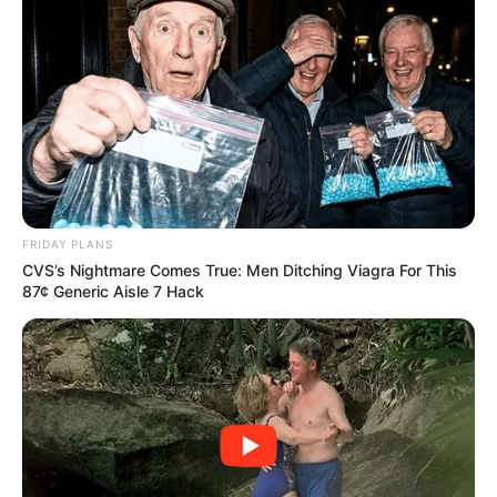
FRIDAY PLANS
CVS’s Nightmare Comes True: Men Ditching Viagra For This
87¢ Generic Aisle 7 Hack