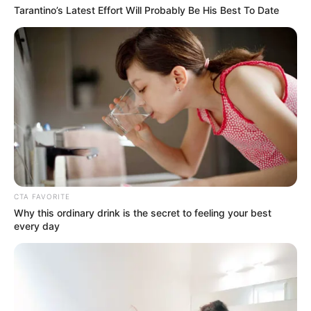
Tarantino’s Latest Effort Will Probably Be His Best To Date
CTA FAVORITE
Why this ordinary drink is the secret to feeling your best
every day