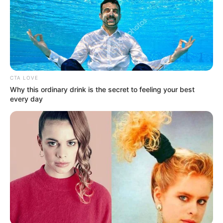
CTA LOVE
Why this ordinary drink is the secret to feeling your best
every day
Name
Email
Website
Save my name, email, and website in this
browser for the next time I comment.