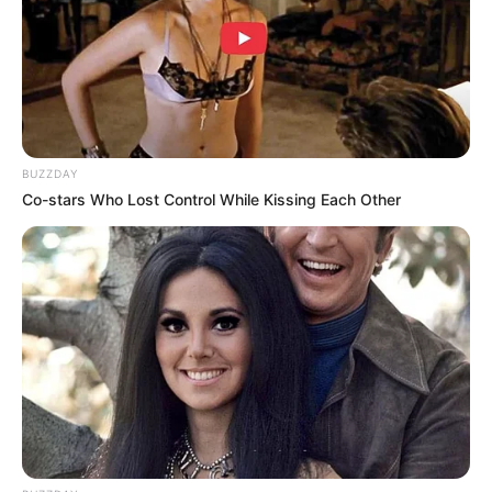
BUZZDAY
Co-stars Who Lost Control While Kissing Each Other