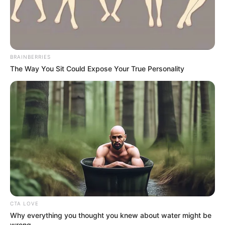
BRAINBERRIES
The Way You Sit Could Expose Your True Personality
CTA LOVE
Why everything you thought you knew about water might be
wrong