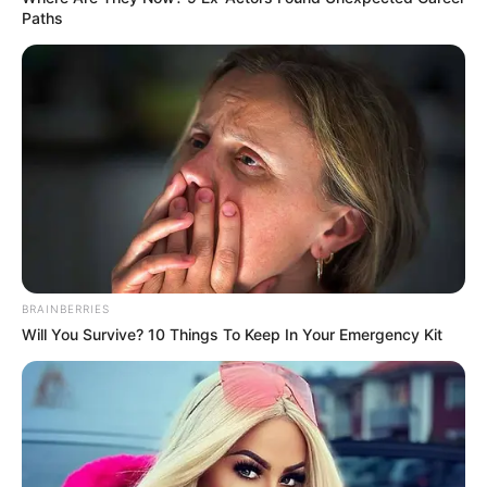
Paths
BRAINBERRIES
Will You Survive? 10 Things To Keep In Your Emergency Kit