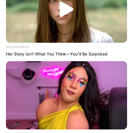
regulatory complaints and civil litigation.
State surveyors from the department of health
conduct periodic inspections of nursing facilities
and investigate complaints, and facilities found
to be deficient can be cited, fined, placed on
BRAINBERRIES
special focus status, or ultimately decertified
Her Story Isn't What You Think—You''ll Be Surprised
from Medicare and Medicaid participation.
Investigation results — the survey reports
known as Form CMS-2567 — are public
documents available through Medicare’s Care
Compare website and can provide important
evidence in civil litigation about the facility’s
history of deficiencies and whether the specific
conditions that harmed your family member
represent a pattern of inadequate care.