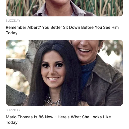
BUZZDAY
Remember Albert? You Better Sit Down Before You See Him
Today
BUZZDAY
Marlo Thomas Is 86 Now - Here's What She Looks Like
Today