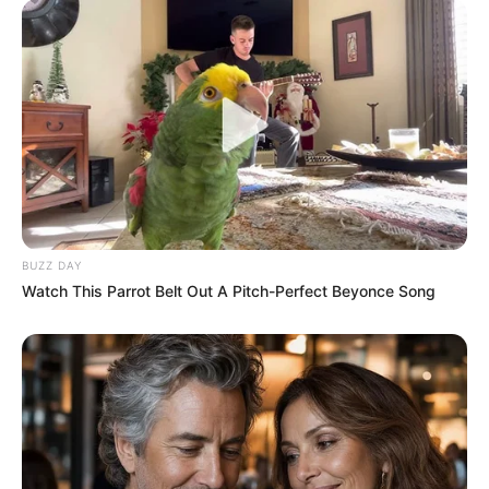
BUZZ DAY
Watch This Parrot Belt Out A Pitch-Perfect Beyonce Song