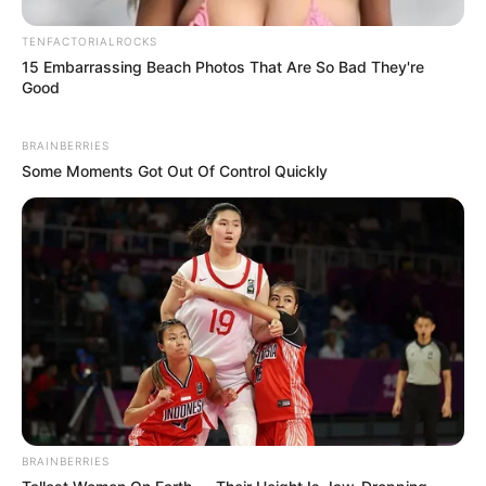
TENFACTORIALROCKS
15 Embarrassing Beach Photos That Are So Bad They're
Good
BRAINBERRIES
Some Moments Got Out Of Control Quickly
BRAINBERRIES