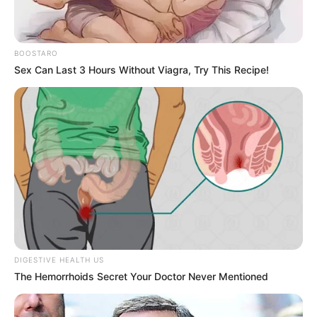
Slip and Fall Claims: When Property Owners Are
Legally Responsible
BOOSTARO
Understanding Comparative Negligence: What
Sex Can Last 3 Hours Without Viagra, Try This Recipe!
If the Accident Was Partly Your Fault?
Recent Comments
No comments to show.
DIGESTIVE HEALTH US
© 2026 Gompon
• Built with
GeneratePress
The Hemorrhoids Secret Your Doctor Never Mentioned