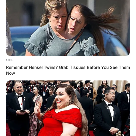
MFH
Remember Hensel Twins? Grab Tissues Before You See Them
Now