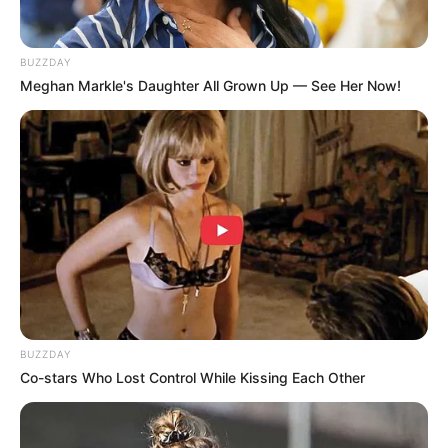
BUZZDAY
Meghan Markle's Daughter All Grown Up — See Her Now!
BUZZDAY
Co-stars Who Lost Control While Kissing Each Other