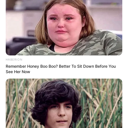
HABERION
Remember Honey Boo Boo? Better To Sit Down Before You
See Her Now