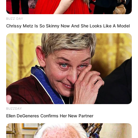
BUZZ DAY
Chrissy Metz Is So Skinny Now And She Looks Like A Model
BUZZDAY
Ellen DeGeneres Confirms Her New Partner