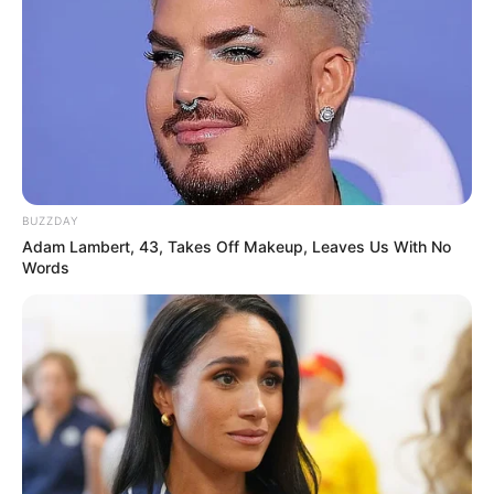
BUZZDAY
Adam Lambert, 43, Takes Off Makeup, Leaves Us With No
Words