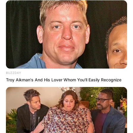
BUZZDAY
Troy Aikman's And His Lover Whom You'll Easily Recognize