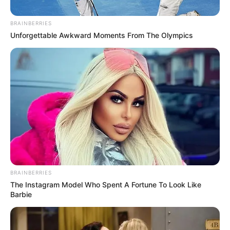
BRAINBERRIES
Unforgettable Awkward Moments From The Olympics
Nursing Home
Abuse and
Neglect: Protecting
BRAINBERRIES
Your Loved Ones
The Instagram Model Who Spent A Fortune To Look Like
Barbie
and Your Legal