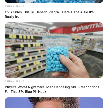
FRIDAY PLANS
CVS Hides This $1 Generic Viagra - Here's The Aisle It's
Really In.
FRIDAY PLANS
Pfizer's Worst Nightmare: Men Canceling $80 Prescriptions
For This 87¢ Blue Pill Hack