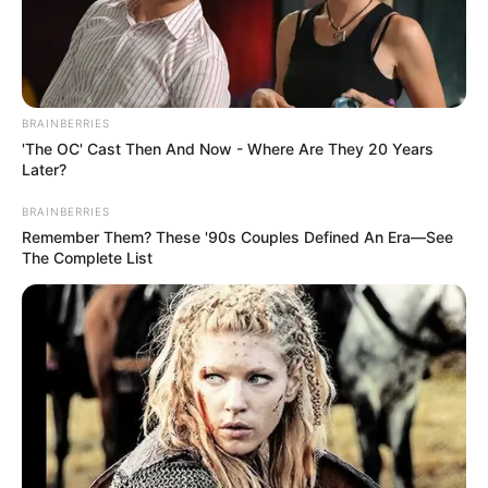
BRAINBERRIES
'The OC' Cast Then And Now - Where Are They 20 Years
Later?
BRAINBERRIES
Remember Them? These '90s Couples Defined An Era—See
The Complete List