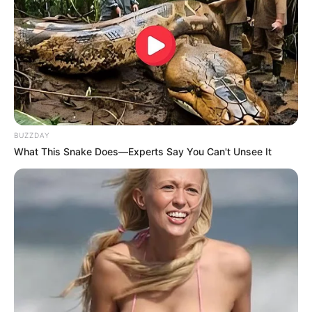
BUZZDAY
What This Snake Does—Experts Say You Can't Unsee It