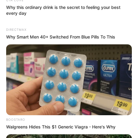
Why this ordinary drink is the secret to feeling your best
every day
DIRECTMAX
Why Smart Men 40+ Switched From Blue Pills To This
Name
Email
Website
Save my name, email, and website in this
browser for the next time I comment.
BOOSTARO
Walgreens Hides This $1 Generic Viagra - Here's Why