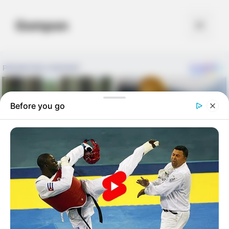
Skip
to
Gompon
Menu
content
Before you go