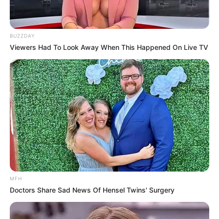
BUZZDAY
Viewers Had To Look Away When This Happened On Live TV
MFH
Doctors Share Sad News Of Hensel Twins' Surgery