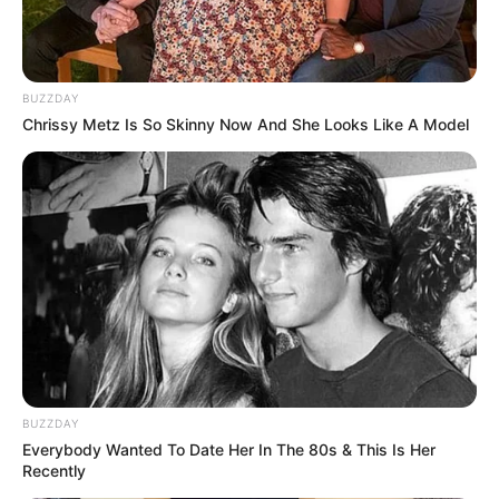
BUZZDAY
Chrissy Metz Is So Skinny Now And She Looks Like A Model
BUZZDAY
Everybody Wanted To Date Her In The 80s & This Is Her
Recently