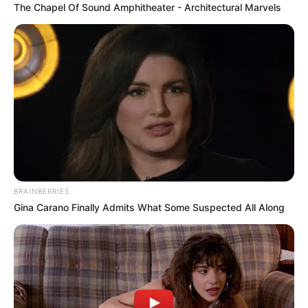
The Chapel Of Sound Amphitheater - Architectural Marvels
restraining inappropriately, or using physical
force against a resident. Emotional abuse
includes verbal threats, humiliation,
intimidation, and isolation. Sexual abuse
includes any non-consensual sexual contact.
Financial exploitation involves unauthorized use
of a resident’s funds, property, or financial
resources. Neglect — which constitutes the
majority of nursing home liability claims — is the
failure to provide the care and supervision
necessary to maintain the resident’s health and
BRAINBERRIES
safety, including basic needs like nutrition,
Gina Carano Finally Admits What Some Suspected All Along
hydration, hygiene, medication administration,
and prevention of preventable injuries.
Specific conditions that often indicate neglect
include: pressure sores (bedsores) that
developed or worsened because the resident