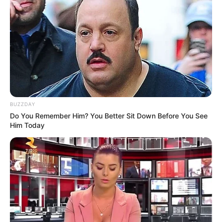
BUZZDAY
Do You Remember Him? You Better Sit Down Before You See
Him Today