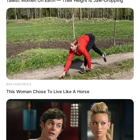
Tallest Women On Earth — Their Height Is Jaw-Dropping
BRAINBERRIES
This Woman Chose To Live Like A Horse