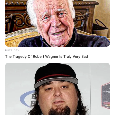
BUZZ DAY
The Tragedy Of Robert Wagner Is Truly Very Sad