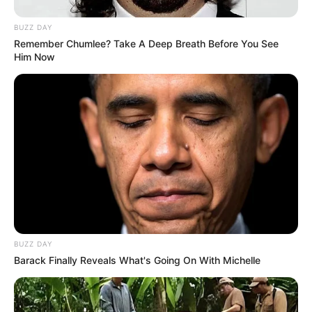
BUZZ DAY
Remember Chumlee? Take A Deep Breath Before You See
Him Now
BUZZ DAY
Barack Finally Reveals What's Going On With Michelle