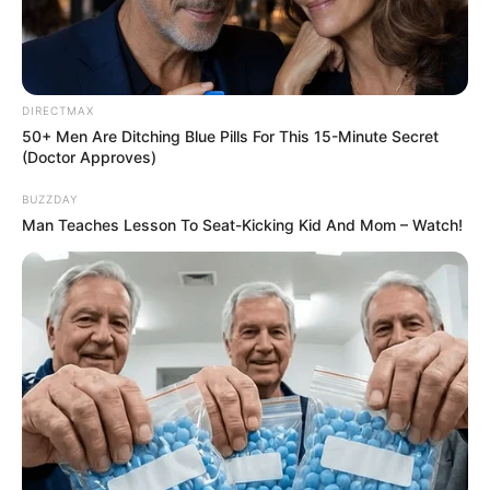
DIRECTMAX
50+ Men Are Ditching Blue Pills For This 15-Minute Secret
(Doctor Approves)
BUZZDAY
Man Teaches Lesson To Seat-Kicking Kid And Mom – Watch!